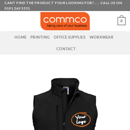
Skip
CANT FIND THE PRODUCT YOUR LOOKING FOR? . . . CALL US ON
0191 263 5551
to
content
0
HOME
PRINTING
OFFICE SUPPLIES
WORKWEAR
CONTACT