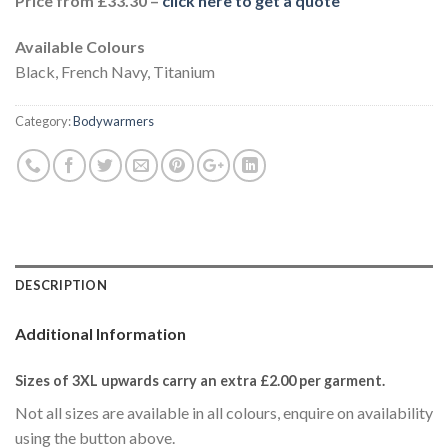
Price from £33.30 –
click here to get a quote
Available Colours
Black, French Navy, Titanium
Category:
Bodywarmers
DESCRIPTION
Additional Information
Sizes of 3XL upwards carry an extra £2.00
per garment.
Not all sizes are available in all colours, enquire on availability
using the button above.