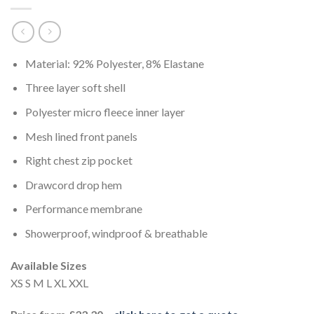
Material: 92% Polyester, 8% Elastane
Three layer soft shell
Polyester micro fleece inner layer
Mesh lined front panels
Right chest zip pocket
Drawcord drop hem
Performance membrane
Showerproof, windproof & breathable
Available Sizes
XS S M L XL XXL