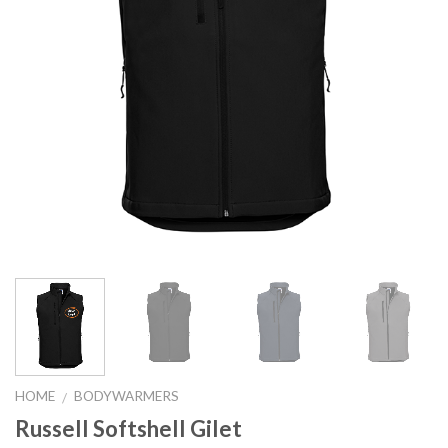
HOME
BODYWARMERS
/
Russell Softshell Gilet