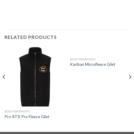
RELATED PRODUCTS
BODYWARMERS
Kariban Microfleece Gilet
BODYWARMERS
Pro RTX Pro Fleece Gilet