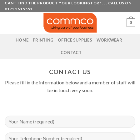
Skip
CANT FIND THE PRODUCT YOUR LOOKING FOR? . . . CALL US ON
0191 263 5551
to
content
0
HOME
PRINTING
OFFICE SUPPLIES
WORKWEAR
CONTACT
CONTACT US
Please fill in the information below and a member of staff will
be in touch very soon.