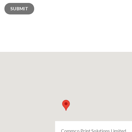
Commco Print Solutions Limited