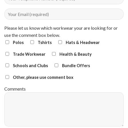
Please let us know which workwear your are looking for or
use the comment box below.
Polos
Tshirts
Hats & Headwear
Trade Workwear
Health & Beauty
Schools and Clubs
Bundle Offers
Other, please use comment box
Comments