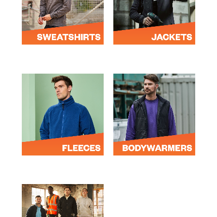
SWEATSHIRTS
JACKETS
FLEECES
BODYWARMERS