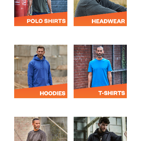
POLOS
HEADWEAR
HOODIES
T-SHIRTS