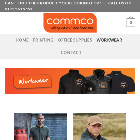
Skip
CANT FIND THE PRODUCT YOUR LOOKING FOR? . . . CALL US ON
0191 263 5551
to
content
0
HOME
PRINTING
OFFICE SUPPLIES
WORKWEAR
CONTACT