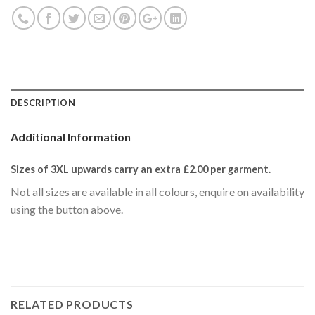
DESCRIPTION
Additional Information
Sizes of 3XL upwards carry an extra £2.00
per garment.
Not all sizes are available in all colours, enquire on availability
using the button above.
RELATED PRODUCTS