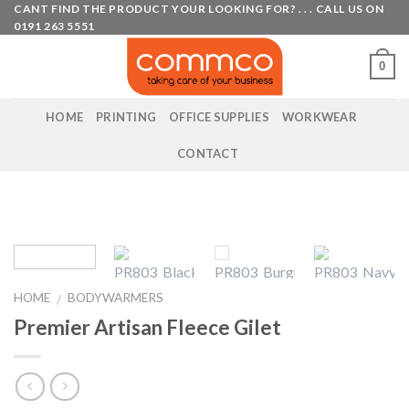
Skip
CANT FIND THE PRODUCT YOUR LOOKING FOR? . . . CALL US ON
0191 263 5551
to
content
0
HOME
PRINTING
OFFICE SUPPLIES
WORKWEAR
CONTACT
HOME
BODYWARMERS
/
Premier Artisan Fleece Gilet