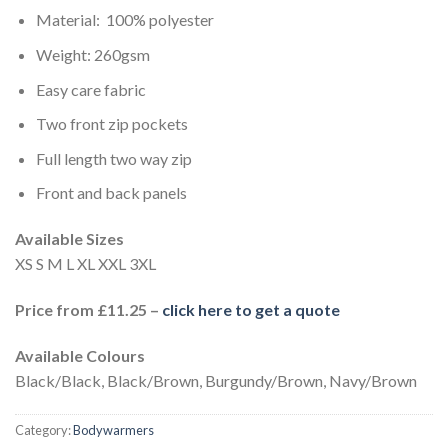
Material: 100% polyester
Weight: 260gsm
Easy care fabric
Two front zip pockets
Full length two way zip
Front and back panels
Available Sizes
XS S M L XL XXL 3XL
Price from £11.25 –
click here to get a quote
Available Colours
Black/Black, Black/Brown, Burgundy/Brown, Navy/Brown
Category:
Bodywarmers