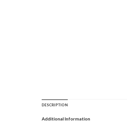
DESCRIPTION
Additional Information