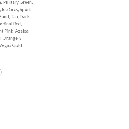
, Military Green,
 Ice Grey, Sport
Sand, Tan, Dark
rdinal Red,
t Pink, Azalea,
T Orange, S
 Vegas Gold