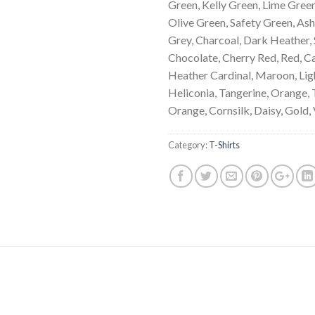
Green, Kelly Green, Lime Green
Olive Green, Safety Green, Ash,
Grey, Charcoal, Dark Heather, 
Chocolate, Cherry Red, Red, Ca
Heather Cardinal, Maroon, Ligh
Heliconia, Tangerine, Orange, 
Orange, Cornsilk, Daisy, Gold,
Category:
T-Shirts