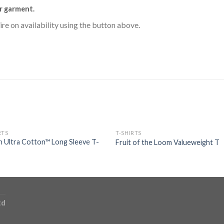
r garment.
uire on availability using the button above.
RTS
T-SHIRTS
n Ultra Cotton™ Long Sleeve T-
Fruit of the Loom Valueweight T
td