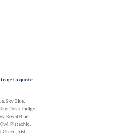
e to get a quote
ue, Sky Blue,
 Blue Dusk, Indigo,
y, Royal Blue,
Kiwi, Pistachio,
 Green, Irish