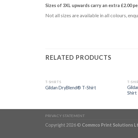
Sizes of 3XL upwards carry an extra £2.00
pe
Not all sizes are available in all colours, enq
RELATED PRODUCTS
T-SHIRTS
T-SHI
Gilda
er® Chef’s T-Shirt
Gildan DryBlend® T-Shirt
Shirt
PRIVACY STATEMENT
Copyright 2026 ©
Commco Print Solutions L