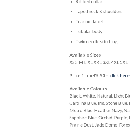
Ribbed collar
Taped neck & shoulders
Tear out label
Tubular body
Twin needle stitching
Available Sizes
XS S M L XL XXL 3XL 4XL 5XL
Price from £5.50 –
click her
Available Colours
Black, White, Natural, Light Bl
Carolina Blue, Iris, Stone Blue,
Metro Blue, Heather Navy, Nav
Sapphire Blue, Orchid, Purple, 
Prairie Dust, Jade Dome, Forest