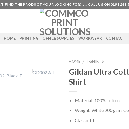
T FIND THE PRODUCT YOUR LOOKING FOR? . . . CALL US ON 0191 263 
HOME
PRINTING
OFFICE SUPPLIES
WORKWEAR
CONTACT
HOME
T-SHIRTS
/
Gildan Ultra Cot
Shirt
Material: 100% cotton
Weight: White 200 gsm, Co
Classic fit