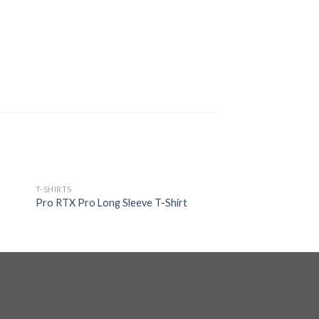
T-SHIRTS
Pro RTX Pro Long Sleeve T-Shirt