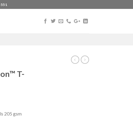
5551
ton™ T-
ls 205 gsm