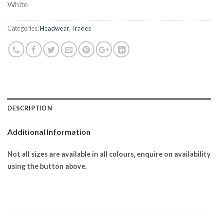
White
Categories:
Headwear
,
Trades
DESCRIPTION
Additional Information
Not all sizes are available in all colours, enquire on availability
using the button above.