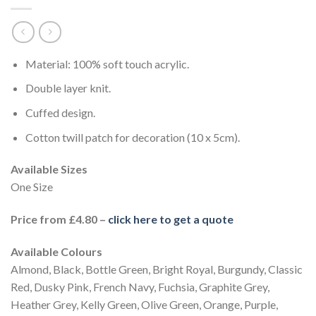
Material: 100% soft touch acrylic.
Double layer knit.
Cuffed design.
Cotton twill patch for decoration (10 x 5cm).
Available Sizes
One Size
Price from £4.80 –
click here to get a quote
Available Colours
Almond, Black, Bottle Green, Bright Royal, Burgundy, Classic
Red, Dusky Pink, French Navy, Fuchsia, Graphite Grey,
Heather Grey, Kelly Green, Olive Green, Orange, Purple,