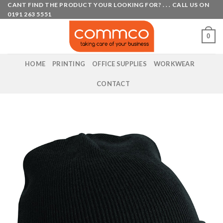
Skip
CANT FIND THE PRODUCT YOUR LOOKING FOR? . . . CALL US ON
0191 263 5551
to
content
0
HOME
PRINTING
OFFICE SUPPLIES
WORKWEAR
CONTACT