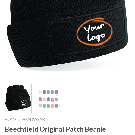
HOME
HEADWEAR
/
Beechfield Original Patch Beanie