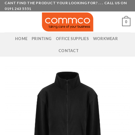
Skip
CANT FIND THE PRODUCT YOUR LOOKING FOR? . . . CALL US ON
0191 263 5551
to
content
0
HOME
PRINTING
OFFICE SUPPLIES
WORKWEAR
CONTACT