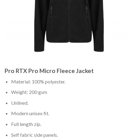
Pro RTX Pro Micro Fleece Jacket
Material: 100% polyester.
Weight: 200 gsm
Unlined.
Modern unisex fit.
Full length zip.
Self fabric side panels.