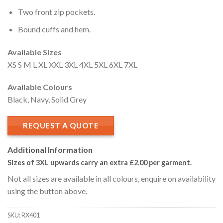
Two front zip pockets.
Bound cuffs and hem.
Available Sizes
XS S M L XL XXL 3XL 4XL 5XL 6XL 7XL
Available Colours
Black, Navy, Solid Grey
REQUEST A QUOTE
Additional Information
Sizes of 3XL upwards carry an extra £2.00
per garment.
Not all sizes are available in all colours, enquire on availability
using the button above.
SKU: RX401