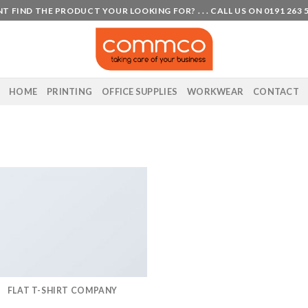
T FIND THE PRODUCT YOUR LOOKING FOR? . . . CALL US ON 0191 263 
HOME
PRINTING
OFFICE SUPPLIES
WORKWEAR
CONTACT
FLAT T-SHIRT COMPANY