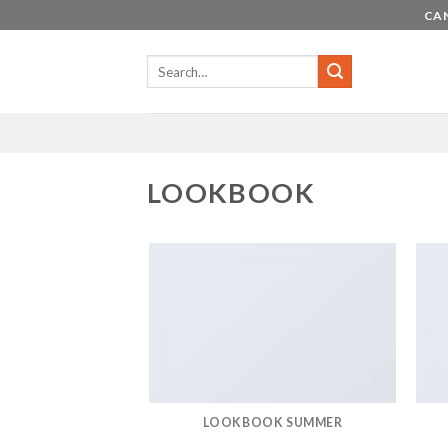
Skip
CAN
to
content
LOOKBOOK
LOOKBOOK SUMMER