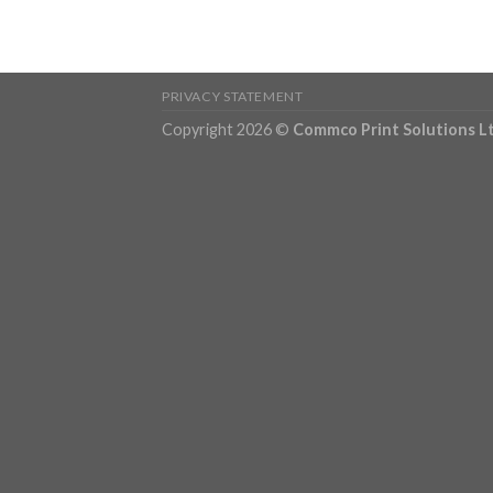
PRIVACY STATEMENT
Copyright 2026 ©
Commco Print Solutions L